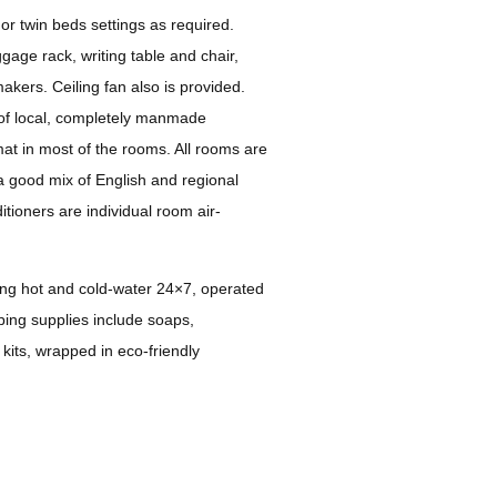
or twin beds settings as required.
gage rack, writing table and chair,
akers. Ceiling fan also is provided.
of local, completely manmade
at in most of the rooms. All rooms are
h a good mix of English and regional
tioners are individual room air-
ng hot and cold-water 24×7, operated
ing supplies include soaps,
kits, wrapped in eco-friendly