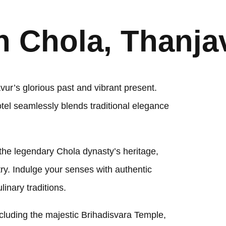
 Chola, Thanja
r’s glorious past and vibrant present.
otel seamlessly blends traditional elegance
 the legendary Chola dynasty’s heritage,
stry. Indulge your senses with authentic
linary traditions.
luding the majestic Brihadisvara Temple,