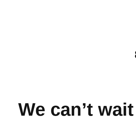
We can’t wait