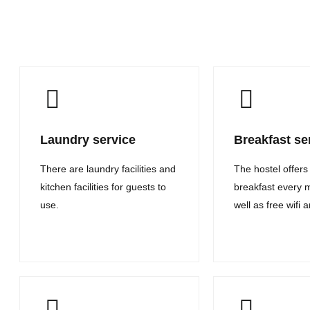
Laundry service
Breakfast se
There are laundry facilities and
The hostel offers
kitchen facilities for guests to
breakfast every 
use.
well as free wifi 