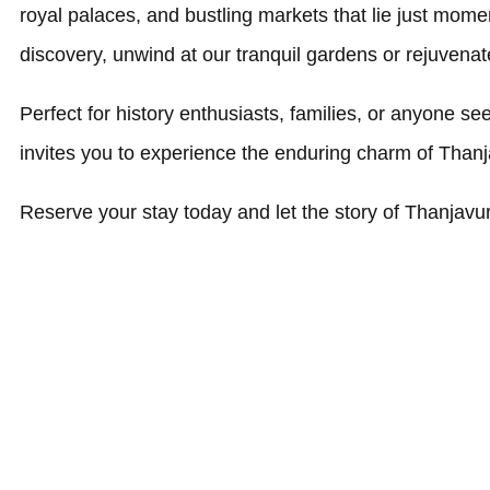
royal palaces, and bustling markets that lie just mome
discovery, unwind at our tranquil gardens or rejuvenate 
Perfect for history enthusiasts, families, or anyone s
invites you to experience the enduring charm of Thanj
Reserve your stay today and let the story of Thanjavu