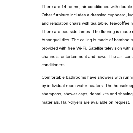
There are 14 rooms, air-conditioned with double 
Other furniture includes a dressing cupboard, lug
and relaxation chairs with tea table. Tea/coﬀee m
There are bed side lamps. The ﬂooring is made 
Athangudi tiles. The ceiling is made of bamboo m
provided with free Wi-Fi. Satellite television wit
channels, entertainment and news. The air- condi
conditioners.
Comfortable bathrooms have showers with runni
by individual room water heaters. The housekeep
shampoos, shower caps, dental kits and shaving 
materials. Hair-dryers are available on request.