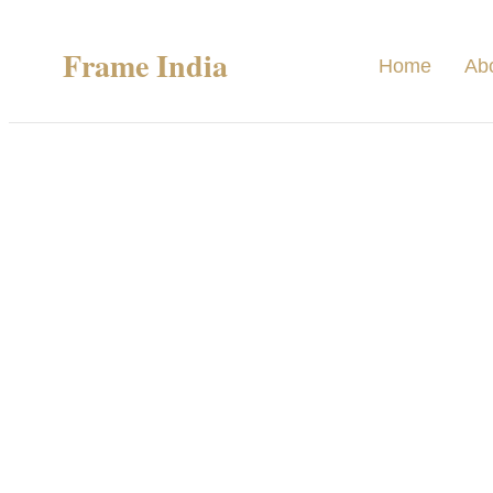
Frame India
Home
Ab