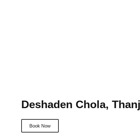
Deshaden Chola, Than
Book Now