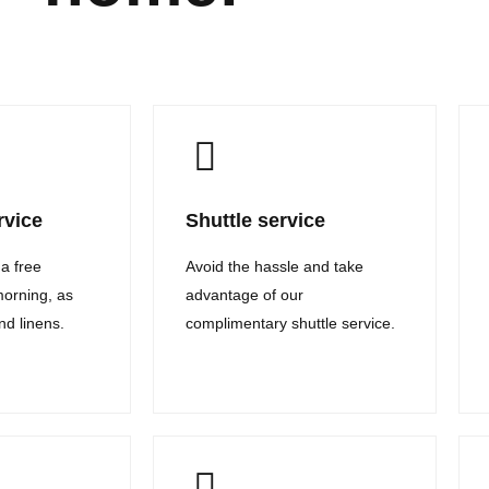
rvice
Shuttle service
 a free
Avoid the hassle and take
morning, as
advantage of our
and linens.
complimentary shuttle service.