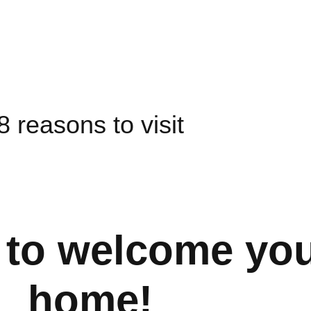
8 reasons to visit
 to welcome you
home!