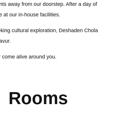
nts away from our doorstep. After a day of
at our in-house facilities.
eeking cultural exploration, Deshaden Chola
avur.
r come alive around you.
Rooms