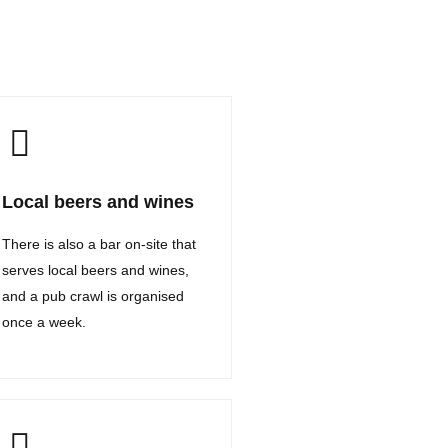
Local beers and wines
There is also a bar on-site that
serves local beers and wines,
and a pub crawl is organised
once a week.