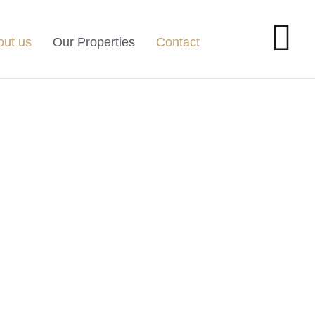
out us
Our Properties
Contact