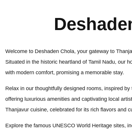
Deshaden
Welcome to Deshaden Chola, your gateway to Thanjavu
Situated in the historic heartland of Tamil Nadu, our h
with modern comfort, promising a memorable stay.
Relax in our thoughtfully designed rooms, inspired by
offering luxurious amenities and captivating local arti
Thanjavur cuisine, celebrated for its rich flavors and cu
Explore the famous UNESCO World Heritage sites, inc