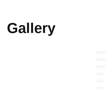
Gallery