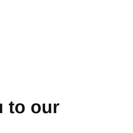
 to our