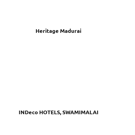
Heritage Madurai
INDeco HOTELS, SWAMIMALAI