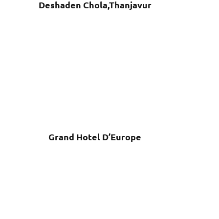
Deshaden Chola,Thanjavur
Grand Hotel D’Europe