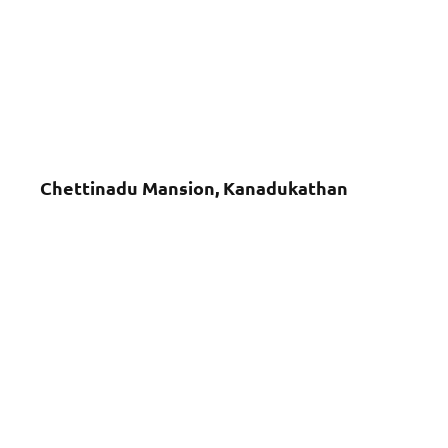
Chettinadu Mansion, Kanadukathan