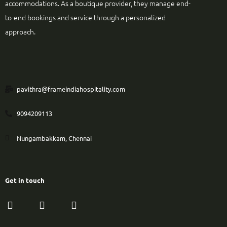
accommodations. As a boutique provider, they manage end-
to-end bookings and service through a personalized
approach.
pavithra@frameindiahospitality.com
9094209113
Nungambakkam, Chennai
Get in touch