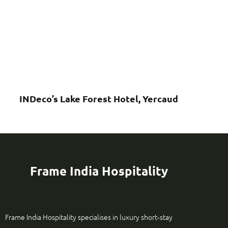
INDeco’s Lake Forest Hotel, Yercaud
Frame India Hospitality
Frame India Hospitality specialises in luxury short‑stay