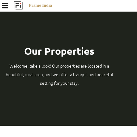
Frame India
Our Properties
Welcome, take a look! Our properties are located in a
beautiful, rural area, and we offer a tranquil and peaceful
setting for your stay.