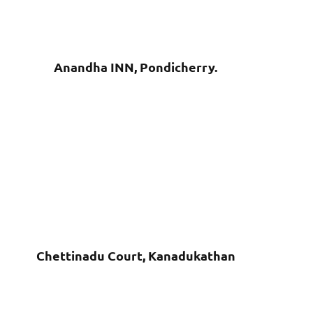
Anandha INN, Pondicherry.
Chettinadu Court, Kanadukathan