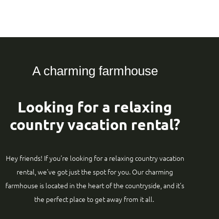
A charming farmhouse
Looking for a relaxing
country vacation rental?
Hey friends! If you’re looking for a relaxing country vacation
rental, we’ve got just the spot for you. Our charming
farmhouse is located in the heart of the countryside, and it’s
the perfect place to get away from it all.