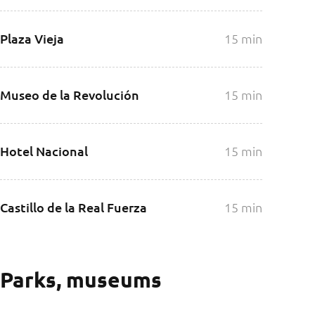
Plaza Vieja
15 min
Museo de la Revolución
15 min
Hotel Nacional
15 min
Castillo de la Real Fuerza
15 min
Parks, museums