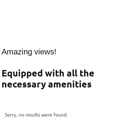
Amazing views!
Equipped with all the
necessary amenities
Sorry, no results were found.