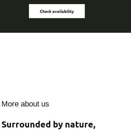
Check availability
More about us
Surrounded by nature,