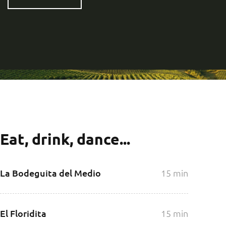
Eat, drink, dance...
La Bodeguita del Medio
15 min
El Floridita
15 min