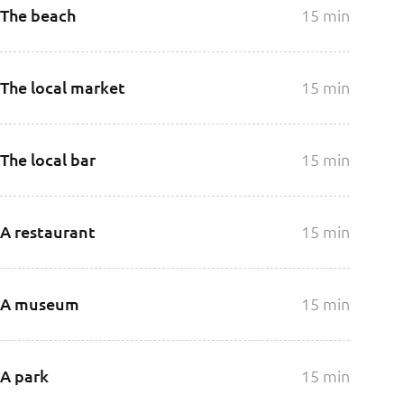
The beach
15 min
The local market
15 min
The local bar
15 min
A restaurant
15 min
A museum
15 min
A park
15 min