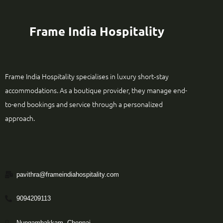
Frame India Hospitality
Frame India Hospitality specialises in luxury short‑stay
accommodations. As a boutique provider, they manage end-
to-end bookings and service through a personalized
approach.
pavithra@frameindiahospitality.com
9094209113
Nungambakkam, Chennai