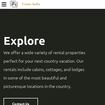
Frame India
Explore
We offer a wide variety of rental properties
perfect for your next country vacation. Our
rentals include cabins, cottages, and lodges
in some of the most beautiful and
picturesque locations in the country.
Contact Us