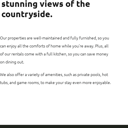
stunning views of the
countryside.
Our properties are well-maintained and fully furnished, so you
can enjoy all the comforts of home while you’re away. Plus, all
of our rentals come with a full kitchen, so you can save money
on dining out.
We also offer a variety of amenities, such as private pools, hot
tubs, and game rooms, to make your stay even more enjoyable.