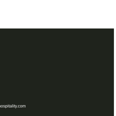
ospitality.com