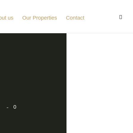
out us
Our Properties
Contact
0