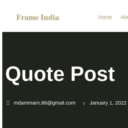
Frame India
Home
Ab
Quote Post
mdammarn.88@gmail.com
January 1, 2022