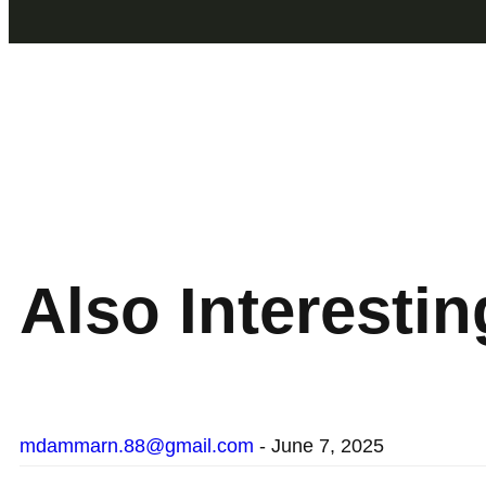
Also
Interesting
mdammarn.88@gmail.com
-
June 7, 2025