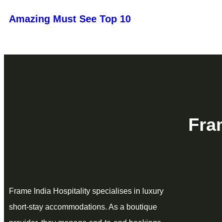
Amazing Must See Top 10
Fra
Frame India Hospitality specialises in luxury
short‑stay accommodations. As a boutique