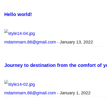
Hello world!
mdammarn.88@gmail.com
-
January 13, 2022
Journey to destination from the comfort of 
mdammarn.88@gmail.com
-
January 1, 2022