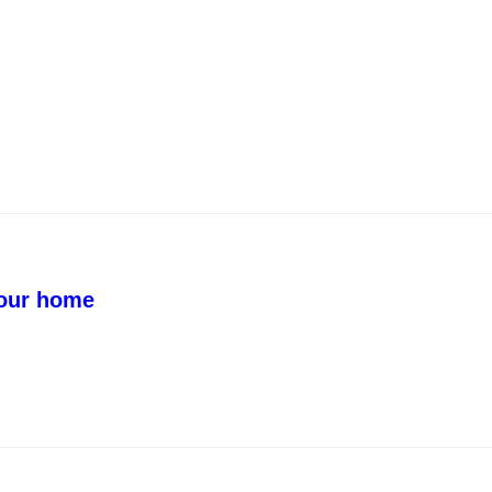
your home