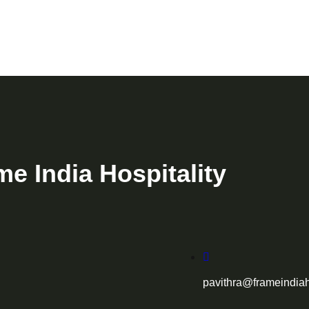
me India Hospitality
pavithra@frameindiah